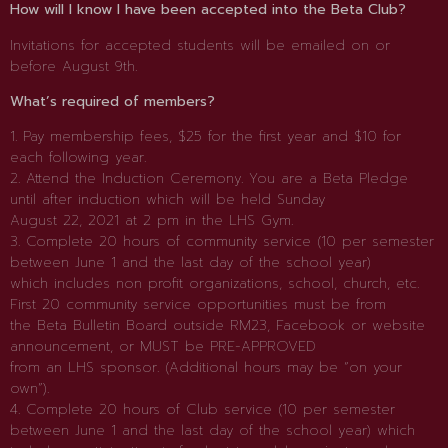
How will I know I have been accepted into the Beta Club?
Invitations for accepted students will be emailed on or
before August 9th.
What’s required of members?
1. Pay membership fees, $25 for the first year and $10 for
each following year.
2. Attend the Induction Ceremony. You are a Beta Pledge
until after induction which will be held Sunday
August 22, 2021 at 2 pm in the LHS Gym.
3. Complete 20 hours of community service (10 per semester
between June 1 and the last day of the school year)
which includes non profit organizations, school, church, etc.
First 20 community service opportunities must be from
the Beta Bulletin Board outside RM23, Facebook or website
announcement, or MUST be PRE-APPROVED
from an LHS sponsor. (Additional hours may be “on your
own”).
4. Complete 20 hours of Club service (10 per semester
between June 1 and the last day of the school year) which