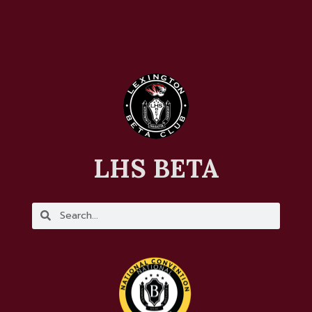
LHS BETA