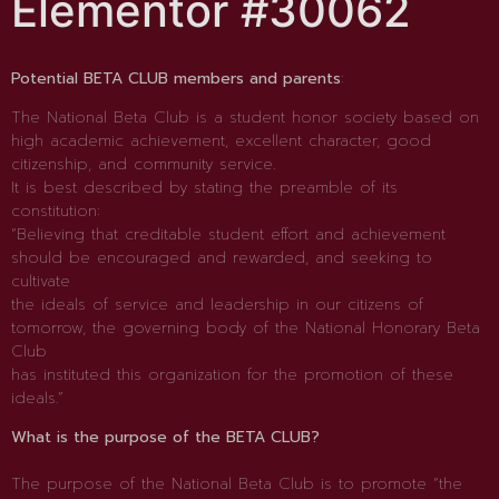
Elementor #30062
Potential BETA CLUB members and parents
:
The National Beta Club is a student honor society based on
high academic achievement, excellent character, good
citizenship, and community service.
It is best described by stating the preamble of its
constitution:
“Believing that creditable student effort and achievement
should be encouraged and rewarded, and seeking to
cultivate
the ideals of service and leadership in our citizens of
tomorrow, the governing body of the National Honorary Beta
Club
has instituted this organization for the promotion of these
ideals.”
What is the purpose of the BETA CLUB?
The purpose of the National Beta Club is to promote “the