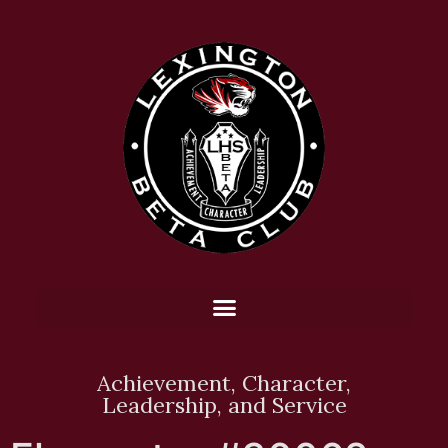
Achievement, Character,
Leadership, and Service