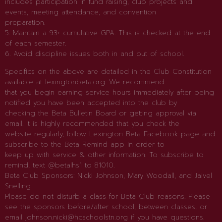
includes participation in fund raising, club projects and
events, meeting attendance, and convention
preparation.
5. Maintain a 93+ cumulative GPA. This is checked at the end
of each semester.
6. Avoid discipline issues both in and out of school.
Specifics on the above are detailed in the Club Constitution
available at lexingtonbeta.org. We recommend
that you begin earning service hours immediately after being
notified you have been accepted into the club by
checking the Beta Bulletin Board or getting approval via
email. It is highly recommended that you check the
website regularly, follow Lexington Beta Facebook page and
subscribe to the Beta Remind app in order to
keep up with service & other information. To subscribe to
remind, text @betalhs1 to 81010.
Beta Club Sponsors: Nicki Johnson, Mary Woodall, and Jaivel
Snelling
Please do not disturb a class for Beta Club reasons. Please
see the sponsors before/after school, between classes, or
email johnson.nicki@hcschoolstn.org if you have questions.