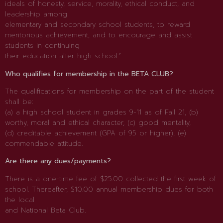
ideals of honesty, service, morality, ethical conduct, and
leadership among
elementary and secondary school students, to reward
meritorious achievement, and to encourage and assist
students in continuing
their education after high school.”
Who qualifies for membership in the BETA CLUB?
The qualifications for membership on the part of the student
shall be:
(a) a high school student in grades 9-11 as of Fall 21, (b)
worthy, moral and ethical character, (c) good mentality,
(d) creditable achievement (GPA of 95 or higher), (e)
commendable attitude.
Are there any dues/payments?
There is a one-time fee of $25.00 collected the first week of
school. Thereafter, $10.00 annual membership dues for both
the local
and National Beta Club.