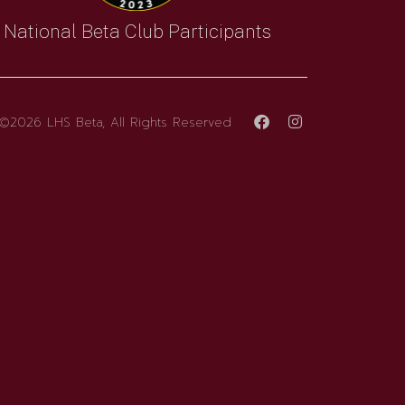
National Beta Club Participants
©2026 LHS Beta, All Rights Reserved