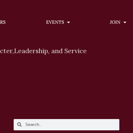
ERS
EVENTS
JOIN
cter,
Leadership, and Service