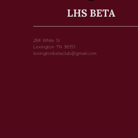
LHS BETA
284 White St
Lexington TN 38351
lexingtonbetaclub@gmail.com