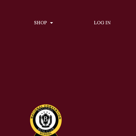
SHOP
LOG IN