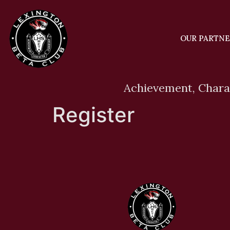
OUR PARTN
Achievement, Chara
Register