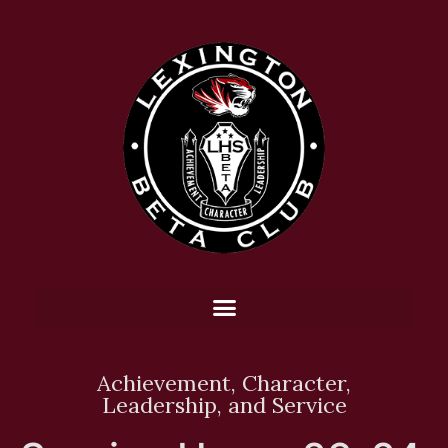
Achievement, Character,
Leadership, and Service