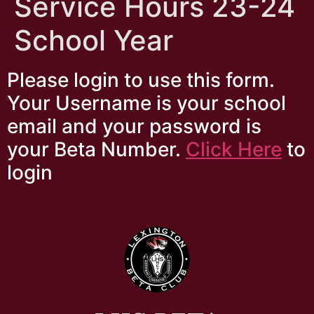
Service Hours 23-24
School Year
Please login to use this form.
Your Username is your school
email and your password is
your Beta Number.
Click Here
to
login