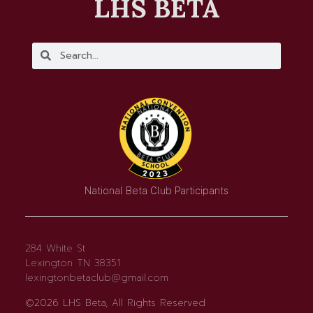
LHS BETA
National Beta Club Participants
284 White St
Lexington TN 38351
lexingtonbetaclub@gmail.com
©2026 LHS Beta, All Rights Reserved