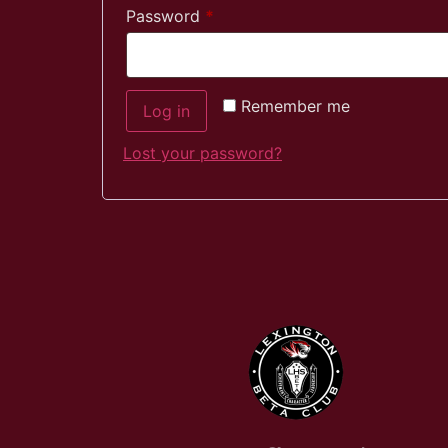
Password
*
Remember me
Log in
Lost your password?