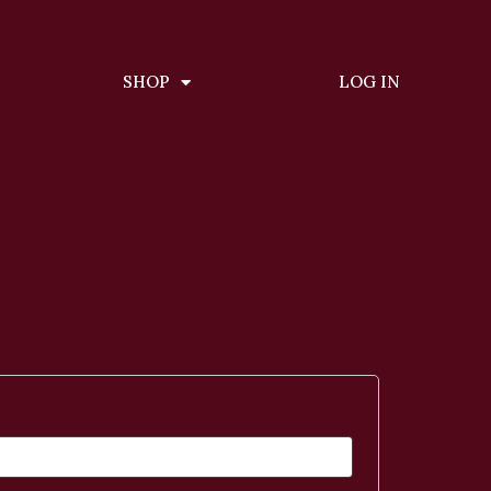
SHOP
LOG IN