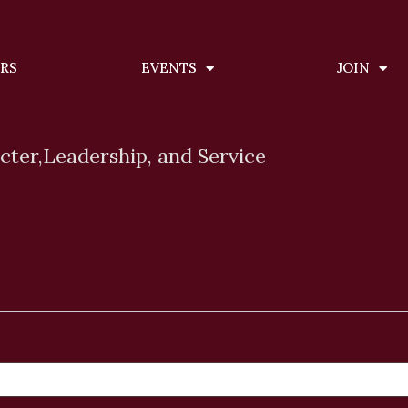
ERS
EVENTS
JOIN
cter,
Leadership, and Service