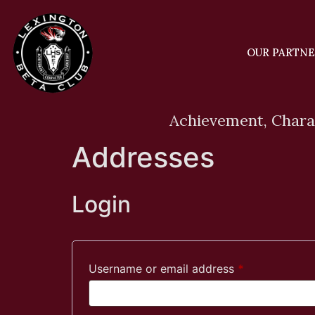
OUR PARTN
Achievement, Chara
Addresses
Login
Username or email address
*