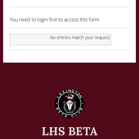
You need to login first to access this form
No entries match your request.
LHS BETA