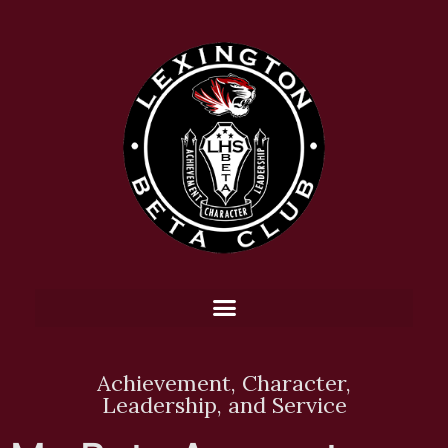
Achievement, Character,
Leadership, and Service