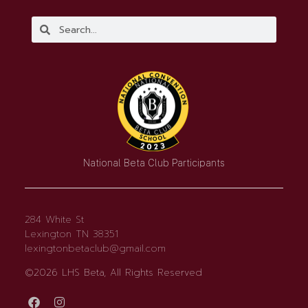
National Beta Club Participants
284 White St
Lexington TN 38351
lexingtonbetaclub@gmail.com
©2026 LHS Beta, All Rights Reserved