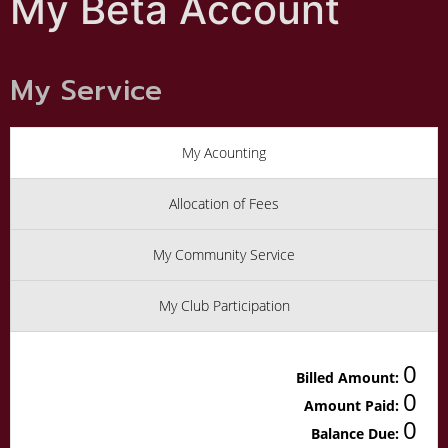
My Beta Account
My Service
My Acounting
Allocation of Fees
My Community Service
My Club Participation
0
Billed Amount:
0
Amount Paid:
0
Balance Due: