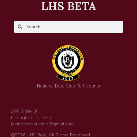
LHS BETA
National Beta Club Participants
284 White St
Lexington TN 38351
lexingtonbetaclub@gmail.com
©2026 LHS Beta, All Rights Reserved