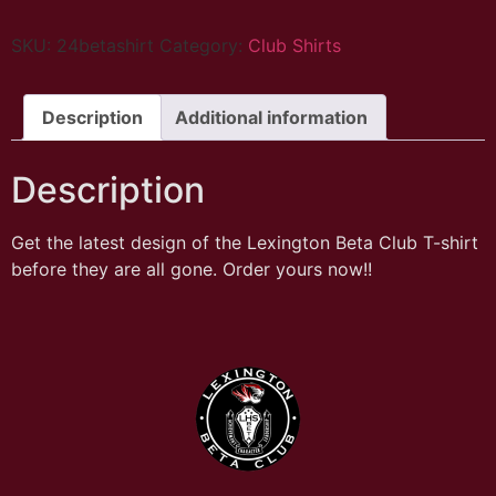
SKU:
24betashirt
Category:
Club Shirts
Description
Additional information
Description
Get the latest design of the Lexington Beta Club T-shirt
before they are all gone. Order yours now!!