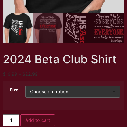
2024 Beta Club Shirt
$
19.99
–
$
22.99
Size
Add to cart