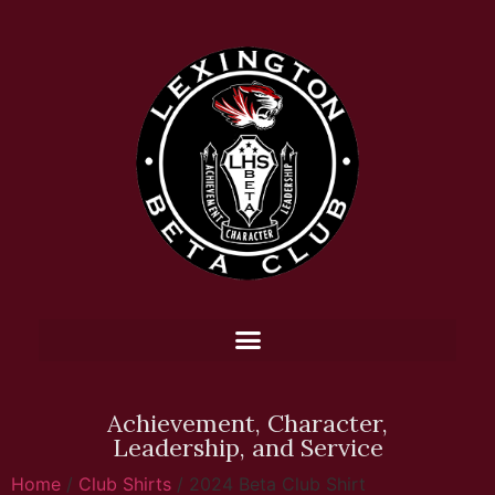
Achievement, Character,
Leadership, and Service
Home
/
Club Shirts
/ 2024 Beta Club Shirt