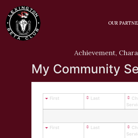
OUR PARTN
Achievement, Chara
My Community Se
First
Last
Ch
Serv
First
Last
Ch
Serv