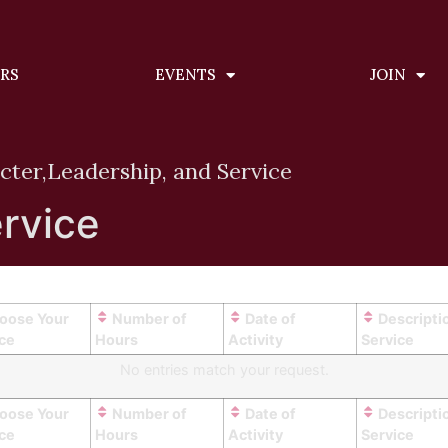
ERS
EVENTS
JOIN
cter,
Leadership, and Service
rvice
oose Your
Number of
Date of
Descripti
ice
Hours
Activity
Service
No entries match your request.
oose Your
Number of
Date of
Descripti
ice
Hours
Activity
Service