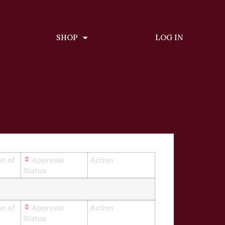
SHOP
LOG IN
on of
Approval
Action
Status
on of
Approval
Action
Status