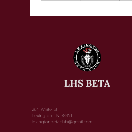
LHS BETA
284 White St
Lexington TN 38351
lexingtonbetaclub@gmail.com