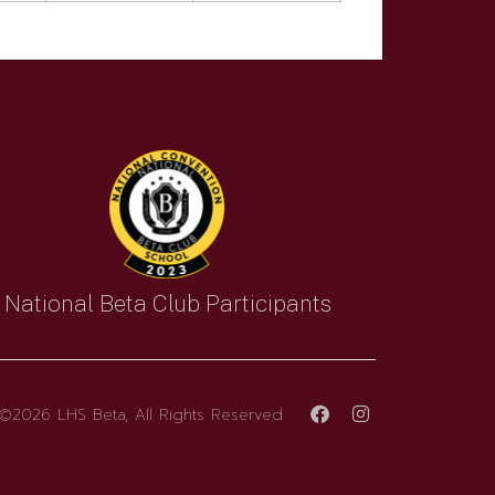
National Beta Club Participants
©2026 LHS Beta, All Rights Reserved