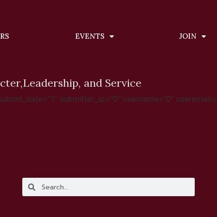
ERS
EVENTS
JOIN
cter,
Leadership, and Service
mit_date=”1″ submitter_ip=”0″ username=”0″ useremail=”0″ for