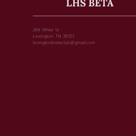
LHS BETA
284 White St
Lexington TN 38351
lexingtonbetaclub@gmail.com