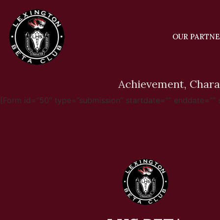
OUR PARTN
Achievement, Chara
[Form id=”50″ type=”submission” startdate=”” enddate=”” sub