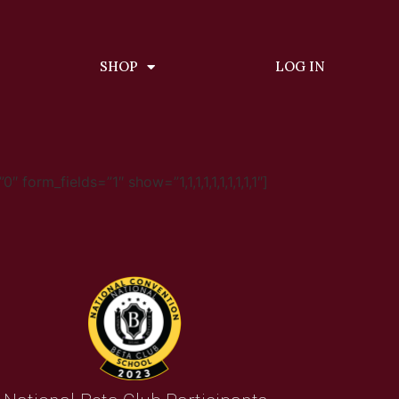
SHOP
LOG IN
m_fields=”1″ show=”1,1,1,1,1,1,1,1,1,1″]