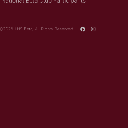
National Beta Club Participants
©2026 LHS Beta, All Rights Reserved