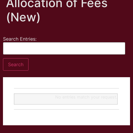
Allocation of Fees
(New)
Search Entries:
No entries match your request.