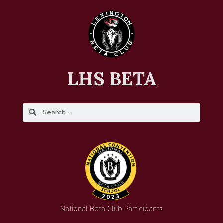
LHS BETA
National Beta Club Participants