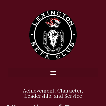
Achievement, Character,
Leadership, and Service